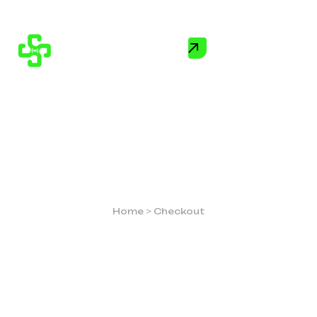
CHECKOUT
Home
>
Checkout