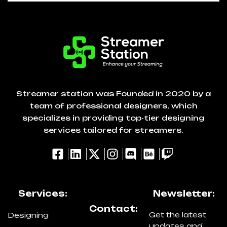
Streamer station was Founded in 2020 by a
team of professional designers, which
specializes in providing top-tier designing
services tailored for streamers.
Services:
Newsletter:
Contact:
Get the latest
Designing
updates and