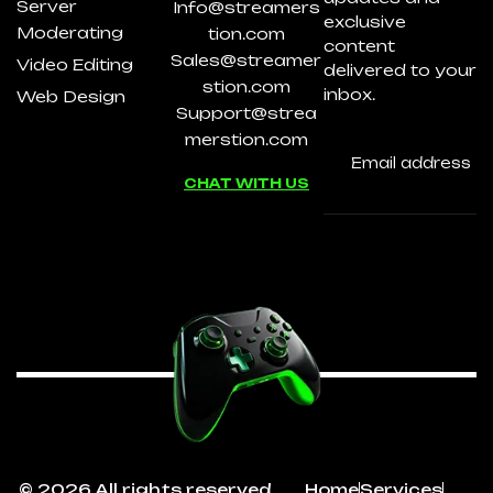
Server
Info@streamers
exclusive
Moderating
tion.com
content
Sales@streamer
Video Editing
delivered to your
stion.com
inbox.
Web Design
Support@strea
merstion.com
CHAT WITH US
© 2026 All rights reserved
Home
Services