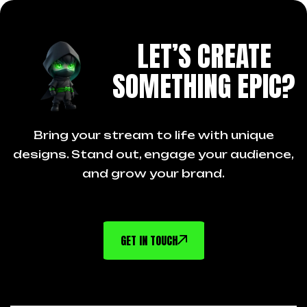
LET’S CREATE
SOMETHING EPIC?
Bring your stream to life with unique
designs. Stand out, engage your audience,
and grow your brand.
GET IN TOUCH