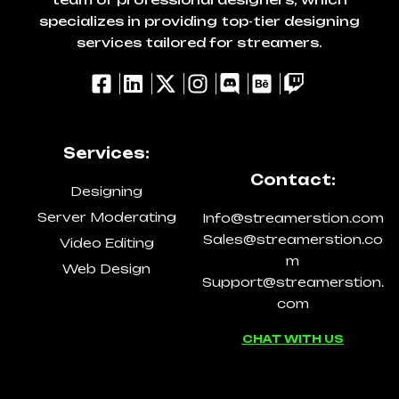
specializes in providing top-tier designing
services tailored for streamers.
Services:
Contact:
Designing
Server Moderating
Info@streamerstion.com
Sales@streamerstion.co
Video Editing
m
Web Design
Support@streamerstion.
com
CHAT WITH US