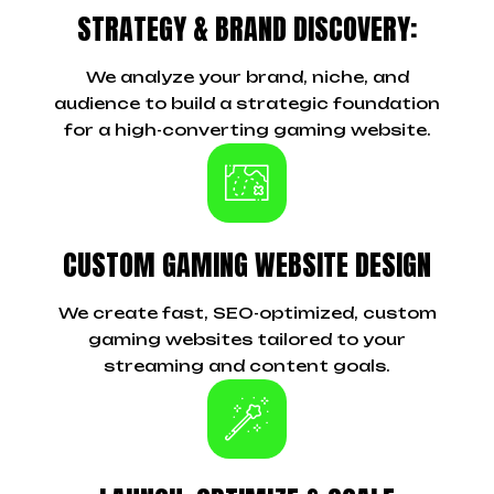
STRATEGY & BRAND DISCOVERY:
We analyze your brand, niche, and
audience to build a strategic foundation
for a high-converting gaming website.
CUSTOM GAMING WEBSITE DESIGN
We create fast, SEO-optimized, custom
gaming websites tailored to your
streaming and content goals.