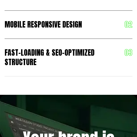
MOBILE RESPONSIVE DESIGN
FAST-LOADING & SEO-OPTIMIZED
STRUCTURE