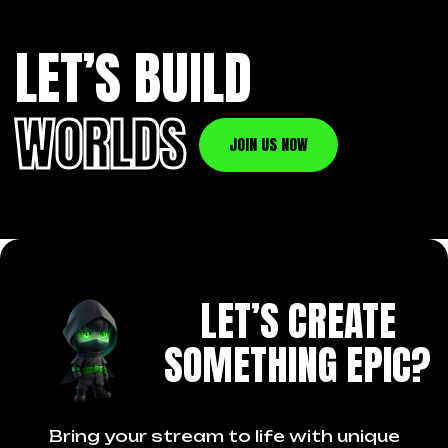
LET’S BUILD
WORLDS
JOIN US NOW
LET’S CREATE
SOMETHING EPIC?
Bring your stream to life with unique