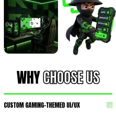
WHY
CHOOSE US
CUSTOM GAMING-THEMED UI/UX