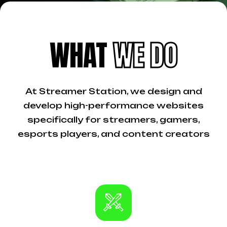
WHAT
WE DO
At Streamer Station, we design and
develop high-performance websites
specifically for streamers, gamers,
esports players, and content creators