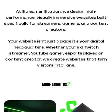
At Streamer Station, we design high-
performance, visually immersive websites built
specifically for streamers, gamers, and content
creators.
Your website isn’t just a page it’s your digital
headquarters. Whether you’re a Twitch
streamer, YouTube gamer, esports player, or
content creator, we create websites that turn
visitors into fans.
MORE ABOUT US