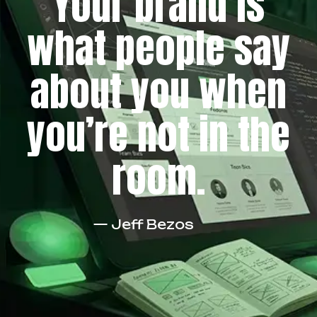
Your brand is
what people say
about you when
you’re not in the
room.
— Jeff Bezos