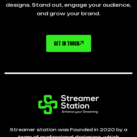
designs. Stand out, engage your audience,
and grow your brand.
GET IN TOUCH
Streamer station was Founded in 2020 by a
team of professional designers, which