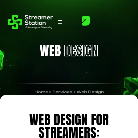
WEB
DESIGN
Home
>
Services
>
Web Design
WEB DESIGN FOR
STREAMERS: