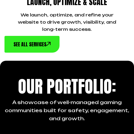
LAUNCH, OPTIMIZE & SCALE
We launch, optimize, and refine your
website to drive growth, visibility, and
long-term success.
SEE ALL SERVICES
OUR PORTFOLIO:
A showcase of well-managed gaming
communities built for safety, engagement,
and growth.