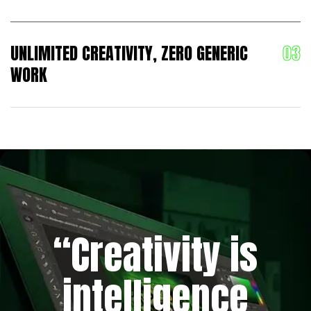
UNLIMITED CREATIVITY, ZERO GENERIC
WORK
“Creativity is
intelligence