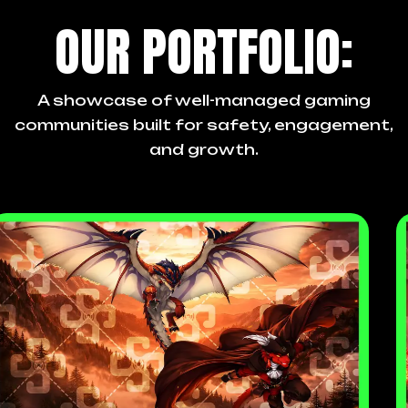
OUR PORTFOLIO:
A showcase of well-managed gaming
communities built for safety, engagement,
and growth.