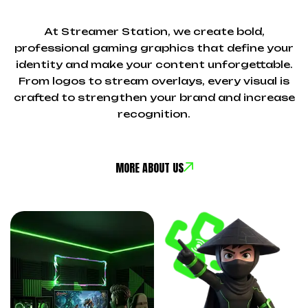
At Streamer Station, we create bold,
professional gaming graphics that define your
identity and make your content unforgettable.
From logos to stream overlays, every visual is
crafted to strengthen your brand and increase
recognition.
MORE ABOUT US