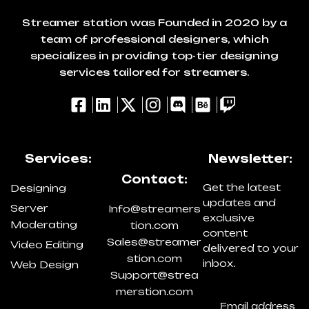
Streamer station was Founded in 2020 by a
team of professional designers, which
specializes in providing top-tier designing
services tailored for streamers.
Services:
Newsletter:
Contact:
Get the latest
Designing
updates and
Server
Info@streamers
exclusive
Moderating
tion.com
content
Sales@streamer
Video Editing
delivered to your
stion.com
inbox.
Web Design
Support@strea
merstion.com