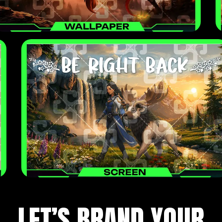
LET’S BRAND YOUR