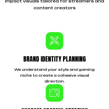
impact visuals tailored for streamers and
content creators
BRAND IDENTITY PLANNING
We understand your style and gaming
niche to create a cohesive visual
direction.