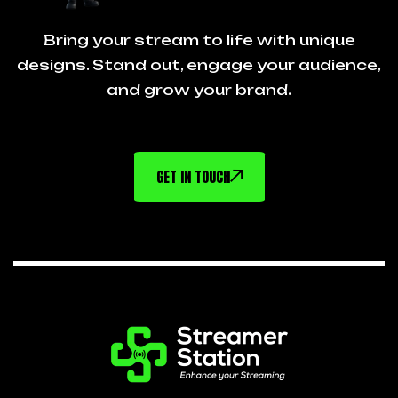
Bring your stream to life with unique
designs. Stand out, engage your audience,
and grow your brand.
GET IN TOUCH