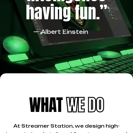
having fun.”
— Albert Einstein
WHAT
WE DO
At Streamer Station, we design high-