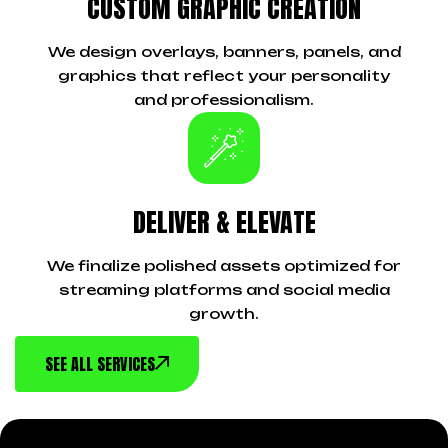
CUSTOM GRAPHIC CREATION
We design overlays, banners, panels, and
graphics that reflect your personality
and professionalism.
DELIVER & ELEVATE
We finalize polished assets optimized for
streaming platforms and social media
growth.
SEE ALL SERVICES