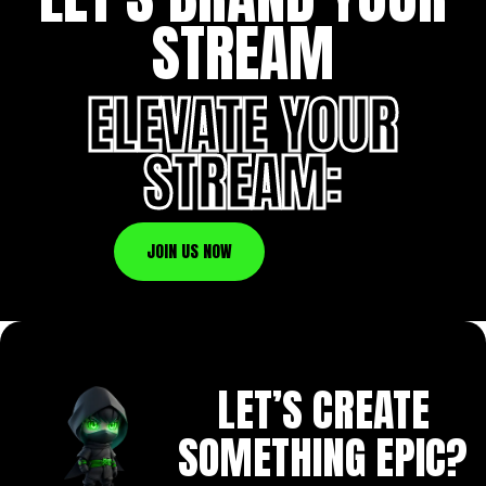
STREAM
ELEVATE YOUR
STREAM:
JOIN US NOW
LET’S CREATE
SOMETHING EPIC?