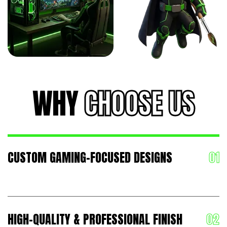
WHY
CHOOSE US
CUSTOM GAMING-FOCUSED DESIGNS
HIGH-QUALITY & PROFESSIONAL FINISH