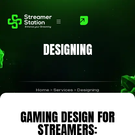
DESIGNING
Home
>
Services
>
Designing
GAMING DESIGN FOR
STREAMERS: