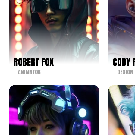
ROBERT FOX
CODY 
ANIMATOR
DESIGN