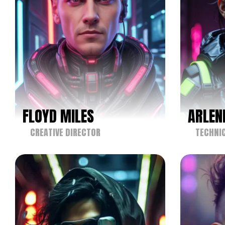
FLOYD MILES
ARLEN
CREATIVE DIRECTOR
TECHNIC