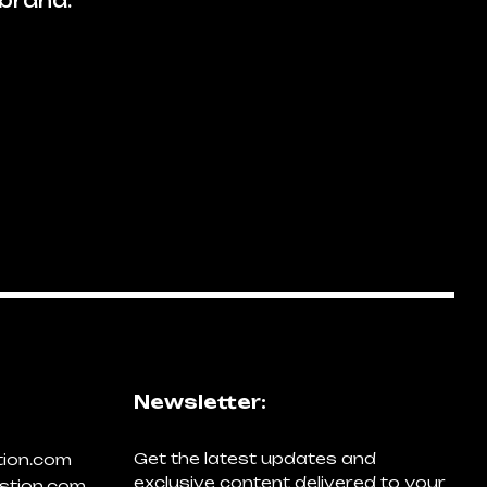
brand.
Newsletter:
Get the latest updates and
tion.com
exclusive content delivered to your
stion.com