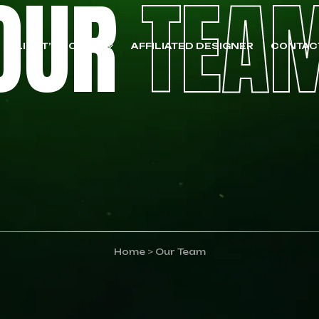
OUR
TEA
CLIENT’S POLICY
AFFILIATED DESIGNER
CONTAC
Home
>
Our Team