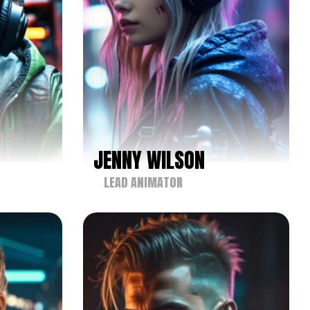
JENNY WILSON
LEAD ANIMATOR