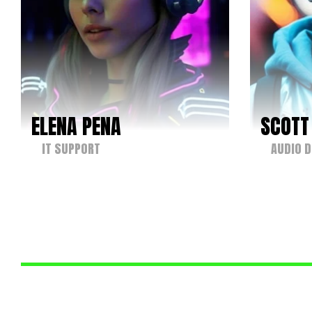
ELENA PENA
SCOTT
IT SUPPORT
AUDIO D