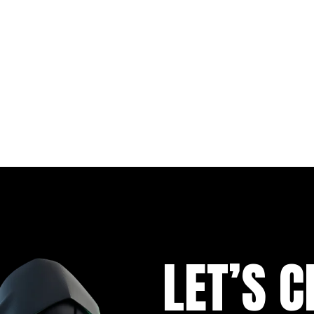
LET’S C