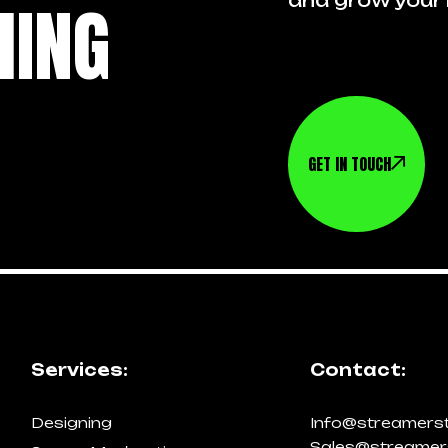
HING
and grow your 
GET IN TOUCH
Services:
Contact:
Designing
Info@streamers
Sales@streamer