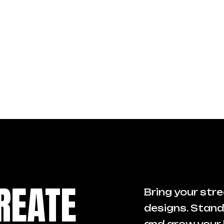
REATE
Bring your stre
designs. Stand