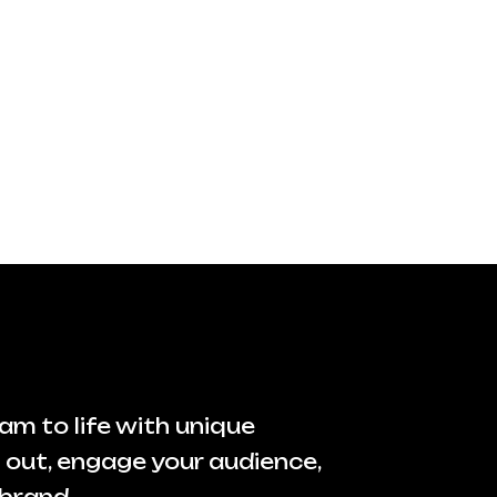
am to life with unique
 out, engage your audience,