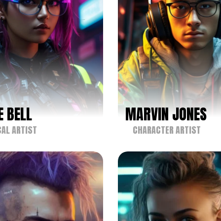
E BELL
MARVIN JONES
AL ARTIST
CHARACTER ARTIST