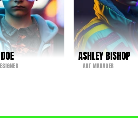
 DOE
ASHLEY BISHOP
ESIGNER
ART MANAGER