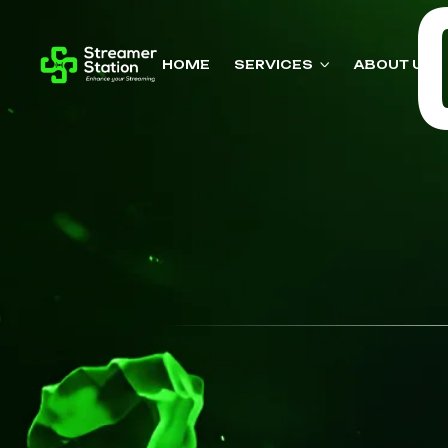
HOME
SERVICES
ABOUT US