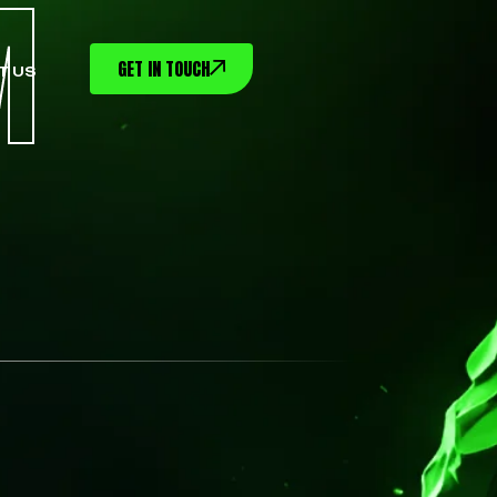
M
GET IN TOUCH
T US