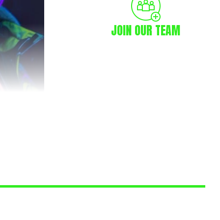
JOIN OUR TEAM