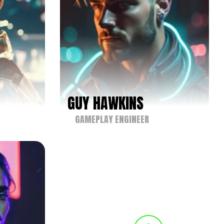
GUY HAWKINS
GAMEPLAY ENGINEER