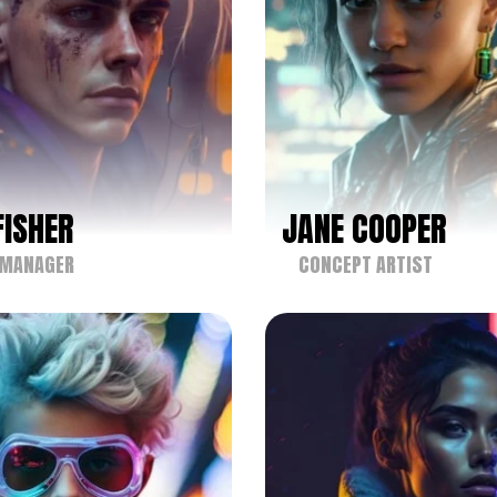
FISHER
JANE COOPER
 MANAGER
CONCEPT ARTIST