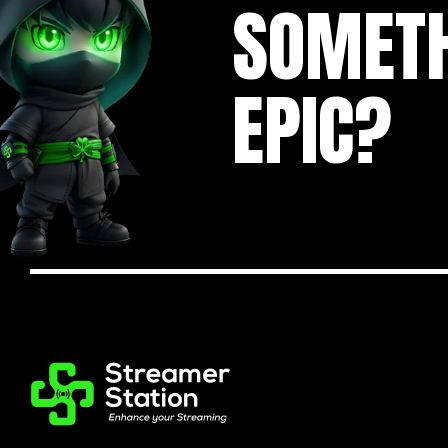
SOMET
EPIC?