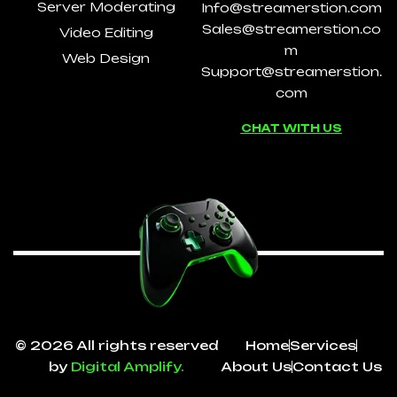
Server Moderating
Info@streamerstion.com
Sales@streamerstion.co
Video Editing
m
Web Design
Support@streamerstion.
com
CHAT WITH US
© 2026 All rights reserved
Home
Services
by
Digital Amplify.
About Us
Contact Us