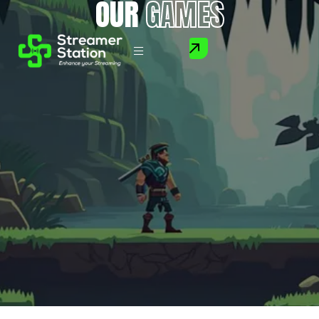
OUR
GAMES