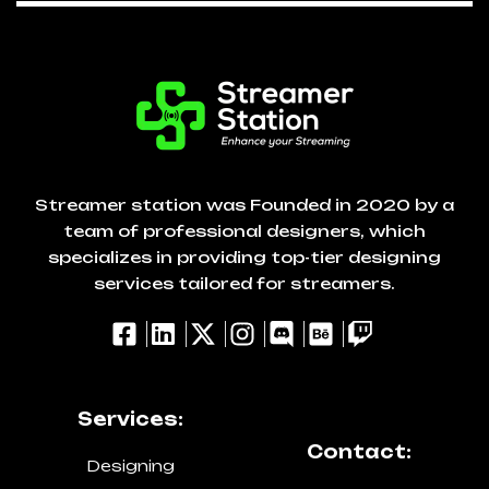
Streamer station was Founded in 2020 by a
team of professional designers, which
specializes in providing top-tier designing
services tailored for streamers.
Services:
Contact:
Designing