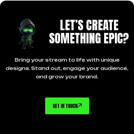
LET’S CREATE
SOMETHING EPIC?
Bring your stream to life with unique
designs. Stand out, engage your audience,
and grow your brand.
GET IN TOUCH