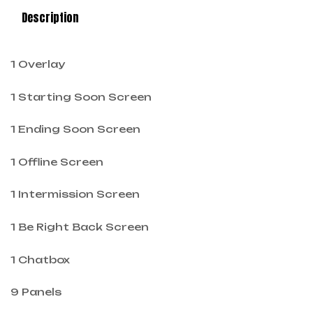
Description
1 Overlay
1 Starting Soon Screen
1 Ending Soon Screen
1 Offline Screen
1 Intermission Screen
1 Be Right Back Screen
1 Chatbox
9 Panels