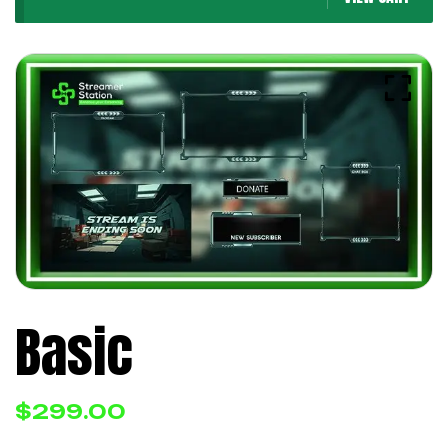
Basic
$
299.00