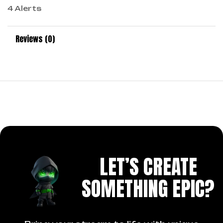
4 Alerts
Reviews (0)
LET’S CREATE
SOMETHING EPIC?