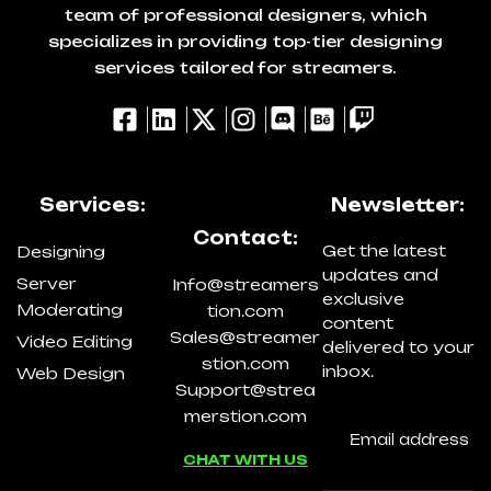
team of professional designers, which
specializes in providing top-tier designing
services tailored for streamers.
Services:
Newsletter:
Contact:
Get the latest
Designing
updates and
Server
Info@streamers
exclusive
Moderating
tion.com
content
Sales@streamer
Video Editing
delivered to your
stion.com
inbox.
Web Design
Support@strea
merstion.com
CHAT WITH US