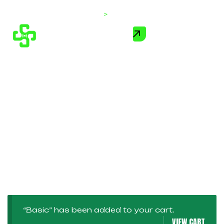
Home
>
Products
“Basic” has been added to your cart.
VIEW CART