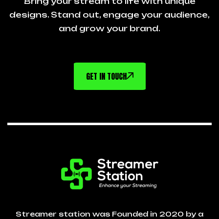
Bring your stream to life with unique
designs. Stand out, engage your audience,
and grow your brand.
GET IN TOUCH
Streamer station was Founded in 2020 by a