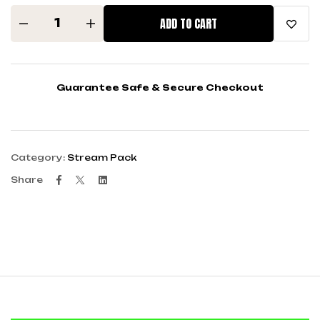
ADD TO CART
Guarantee Safe & Secure Checkout
Category:
Stream Pack
Facebook
Twitter
Linkedin
Share