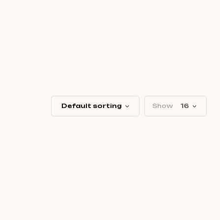
Default sorting
Show
16