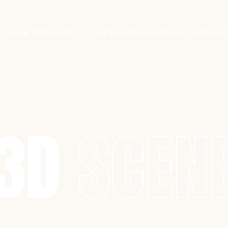
CLIENT’S POLICY
AFFILIATED DESIGNER
CONTAC
3D
SCEN