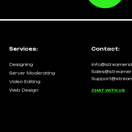
Services:
Contact:
Designing
Info@streamers
Sales@streamer
Server Moderating
Support@stream
Video Editing
Web Design
CHAT WITH US