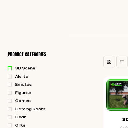
PRODUCT CATEGORIES
3D Scene
Alerts
Emotes
Figures
Games
Gaming Room
Gear
3
Gifts