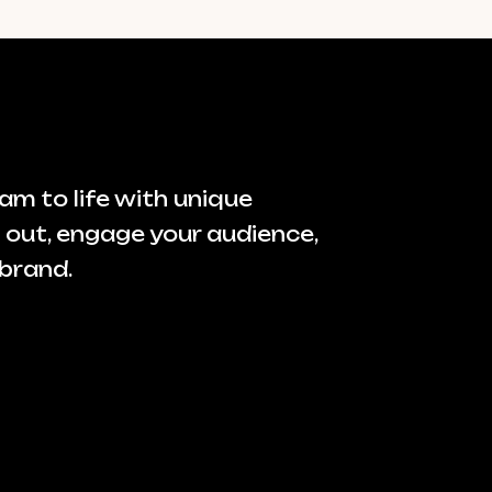
am to life with unique
 out, engage your audience,
brand.