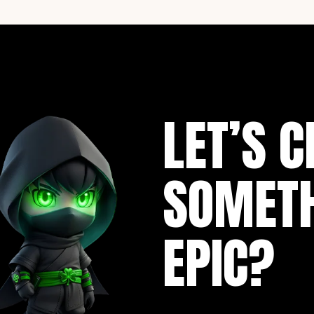
LET’S C
SOMET
EPIC?