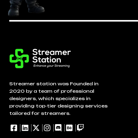
Streamer station was Founded in
2020 by a team of professional
designers, which specializes in
providing top-tier designing services
tailored for streamers.