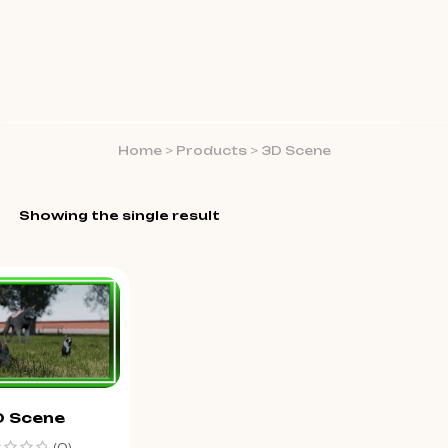
Home
>
Products
>
3D Scene
Showing the single result
D Scene
(0)