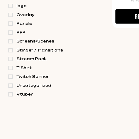
logo
Overlay
R
Panels
PFP
Screens/Scenes
Stinger / Transitions
Stream Pack
T-Shirt
Twitch Banner
Uncategorized
Vtuber