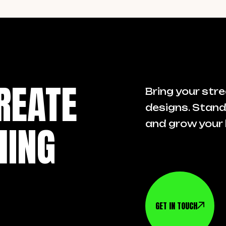
REATE
Bring your stre
designs. Stand
HING
and grow your 
GET IN TOUCH