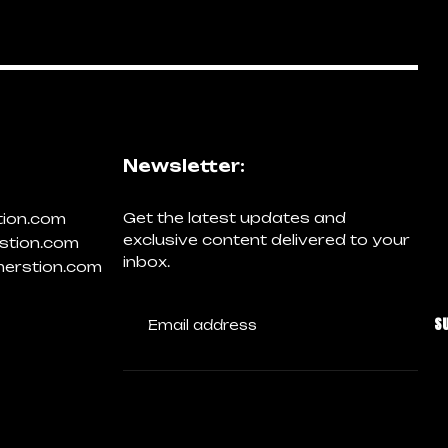
Newsletter:
Get the latest updates and
tion.com
exclusive content delivered to your
stion.com
inbox.
erstion.com
S