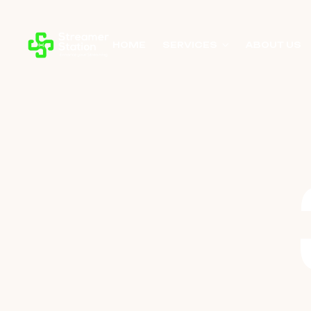
HOME
SERVICES
ABOUT US