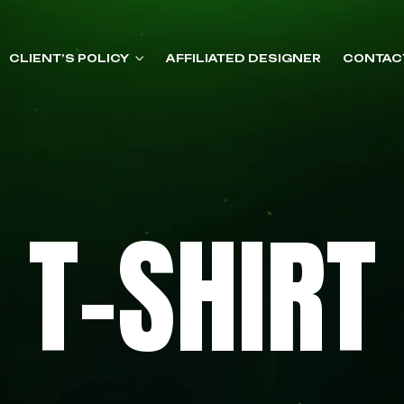
CLIENT’S POLICY
AFFILIATED DESIGNER
CONTAC
T-SHIRT