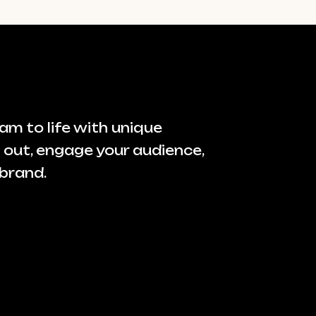
am to life with unique
 out, engage your audience,
brand.