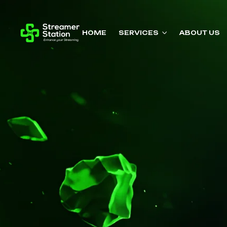
HOME
SERVICES
ABOUT US