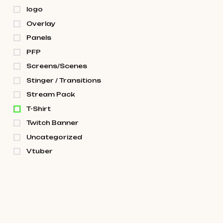
logo
Overlay
Panels
PFP
Screens/Scenes
Stinger / Transitions
Stream Pack
T-Shirt
Twitch Banner
Uncategorized
Vtuber