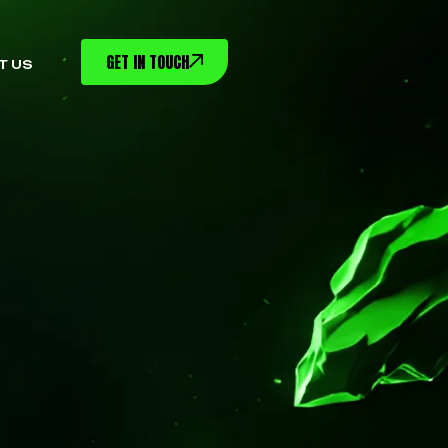
GET IN TOUCH
T US