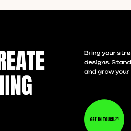
REATE
Bring your stre
designs. Stand
HING
and grow your 
GET IN TOUCH