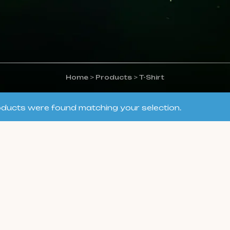
Home
>
Products
>
T-Shirt
ducts were found matching your selection.