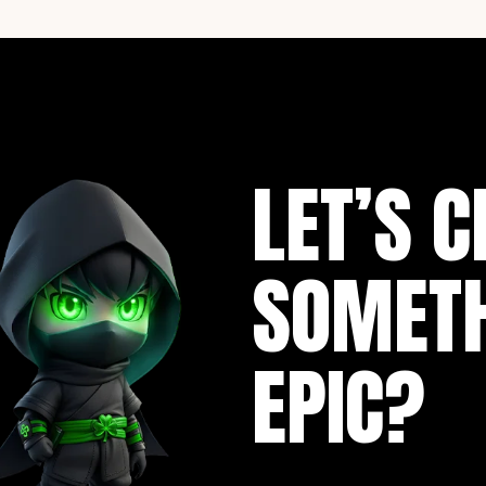
LET’S C
SOMET
EPIC?