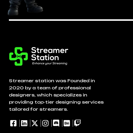
Streamer station was Founded in
2020 by a team of professional
designers, which specializes in
providing top-tier designing services
tailored for streamers.