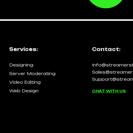
Services:
Contact:
Designing
Info@streamers
Sales@streamer
Server Moderating
Support@stream
Video Editing
Web Design
CHAT WITH US