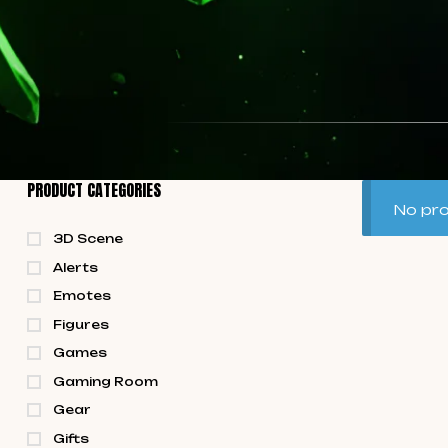
PRODUCT CATEGORIES
No pro
3D Scene
Alerts
Emotes
Figures
Games
Gaming Room
Gear
Gifts