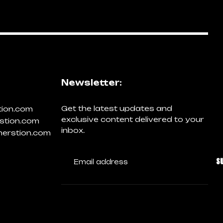
Newsletter:
Get the latest updates and
tion.com
exclusive content delivered to your
stion.com
inbox.
erstion.com
S