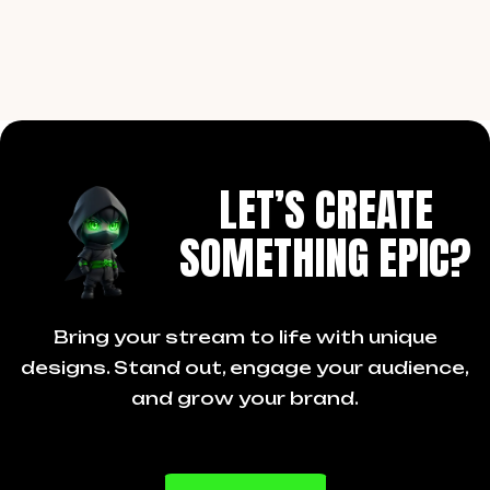
LET’S CREATE
SOMETHING EPIC?
Bring your stream to life with unique
designs. Stand out, engage your audience,
and grow your brand.