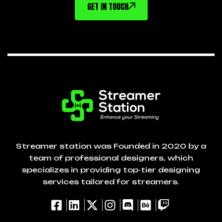
GET IN TOUCH
Streamer station was Founded in 2020 by a
team of professional designers, which
specializes in providing top-tier designing
services tailored for streamers.