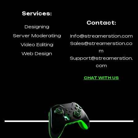
Services:
Contact:
Designing
Server Moderating
Info@streamerstion.com
Sales@streamerstion.co
Video Editing
m
Web Design
Support@streamerstion.
com
CHAT WITH US