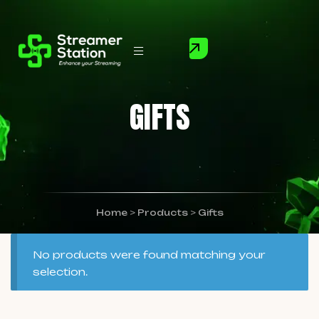
GIFTS
Home
>
Products
>
Gifts
No products were found matching your
selection.