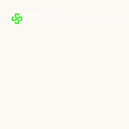
HOME
SERVICES
ABOUT US