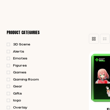
PRODUCT CATEGORIES
3D Scene
Alerts
Emotes
Figures
Games
Gaming Room
Gear
Gifts
logo
Overlay
E