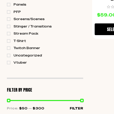
Panels
PFP
$
59.0
Screens/Scenes
Stinger / Transitions
SEL
Stream Pack
T-Shirt
Twitch Banner
Uncategorized
Vtuber
FILTER BY PRICE
Price:
$50
—
$300
FILTER