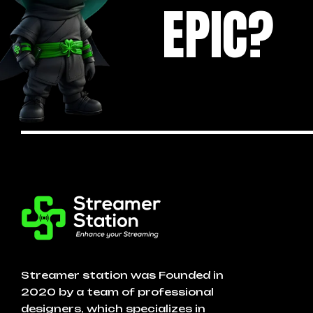
EPIC?
Streamer station was Founded in
2020 by a team of professional
designers, which specializes in