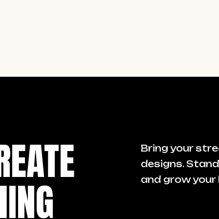
REATE
Bring your stre
designs. Stand
HING
and grow your 