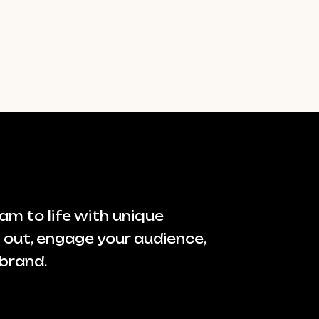
am to life with unique
 out, engage your audience,
brand.