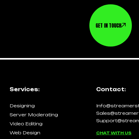
GET IN TOUCH
Services:
Contact:
Designing
Info@streamers
Sales@streamer
Server Moderating
Support@stream
Video Editing
Web Design
CHAT WITH US