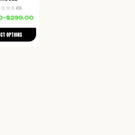
(0)
0
–
$
299.00
ECT OPTIONS