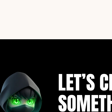
LET’S C
SOMET