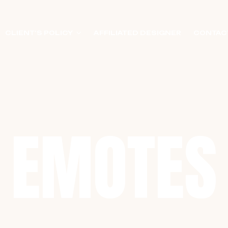
CLIENT’S POLICY
AFFILIATED DESIGNER
CONTAC
EMOTES