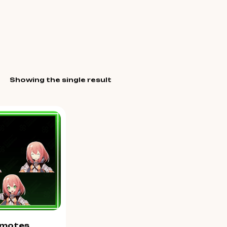
Showing the single result
motes