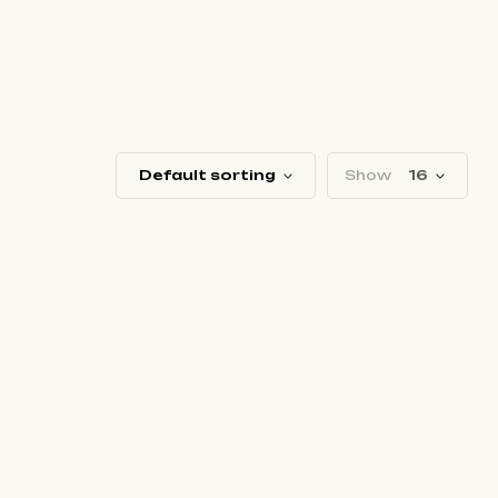
Default sorting
Show
16