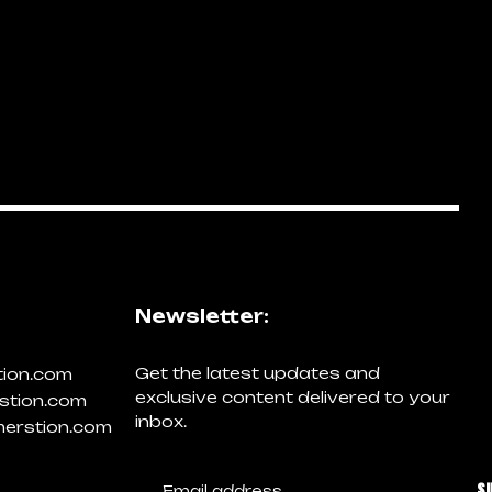
Newsletter:
Get the latest updates and
tion.com
exclusive content delivered to your
stion.com
inbox.
erstion.com
S