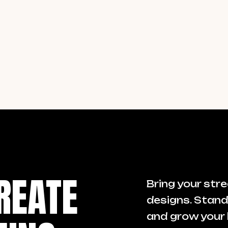
REATE
Bring your stre
designs. Stand
and grow your 