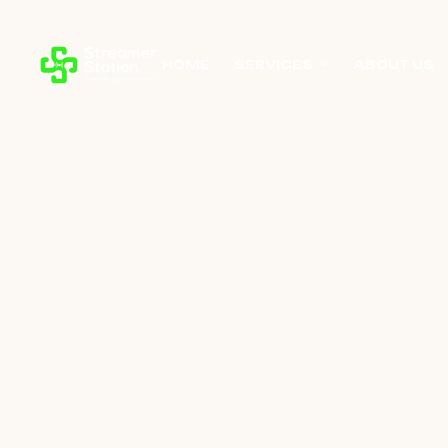
HOME
SERVICES
ABOUT US