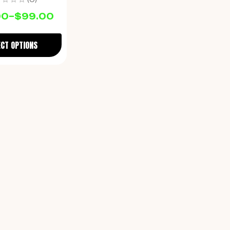
00
–
$
99.00
ECT OPTIONS