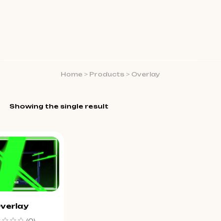
Home
>
Products
>
Overlay
Showing the single result
verlay
(0)