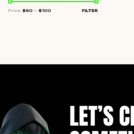
Price:
$60
—
$100
FILTER
LET’S C