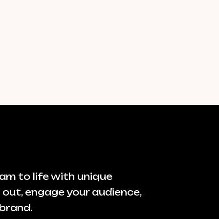
am to life with unique
 out, engage your audience,
brand.