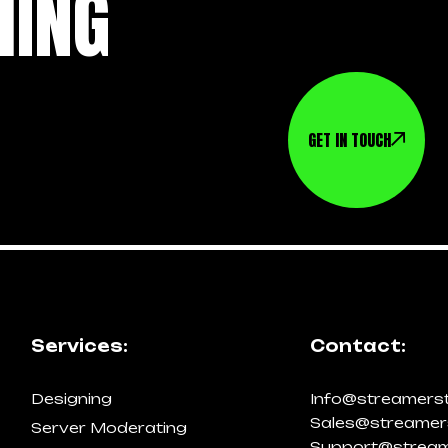
HING
GET IN TOUCH
Services:
Contact:
Designing
Info@streamers
Sales@streamer
Server Moderating
Support@stream