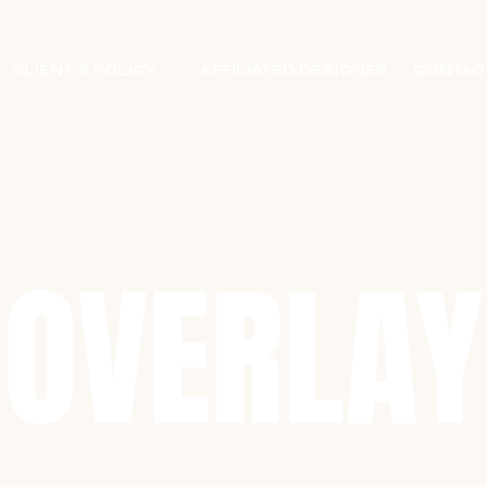
CLIENT’S POLICY
AFFILIATED DESIGNER
CONTAC
OVERLAY