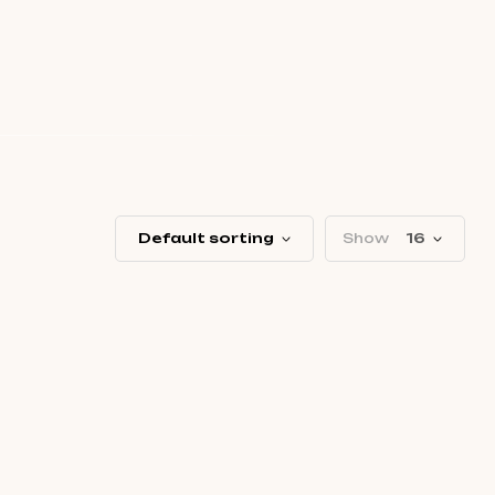
Default sorting
Show
16