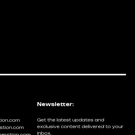
Newsletter:
Get the latest updates and
tion.com
exclusive content delivered to your
stion.com
inbox.
erstion.com