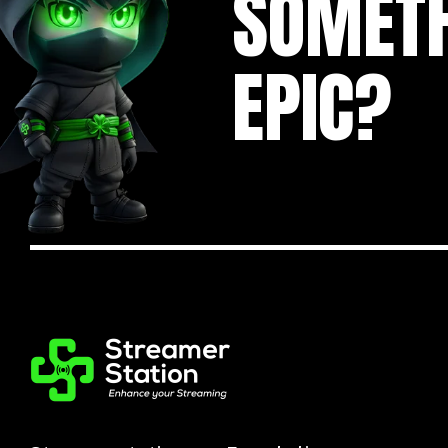
SOMET
EPIC?