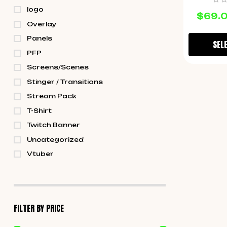
logo
$
69.
Overlay
Panels
SEL
PFP
Screens/Scenes
Stinger / Transitions
Stream Pack
T-Shirt
Twitch Banner
Uncategorized
Vtuber
FILTER BY PRICE