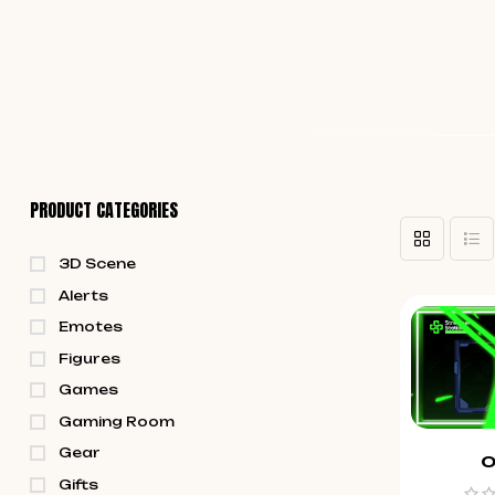
PRODUCT CATEGORIES
3D Scene
Alerts
Emotes
Figures
Games
Gaming Room
Gear
O
Gifts